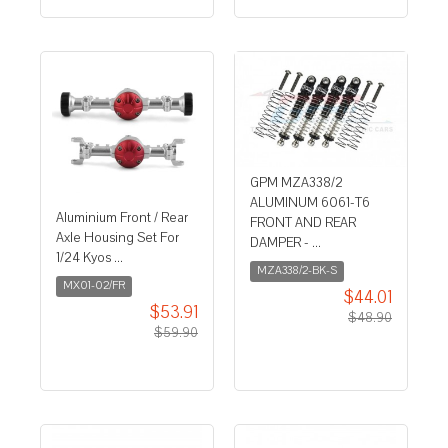
GPM MZA338/2
ALUMINUM 6061-T6
Aluminium Front / Rear
FRONT AND REAR
Axle Housing Set For
DAMPER - ...
1/24 Kyos ...
MZA338/2-BK-S
MX01-02/FR
$44.01
$53.91
$48.90
$59.90