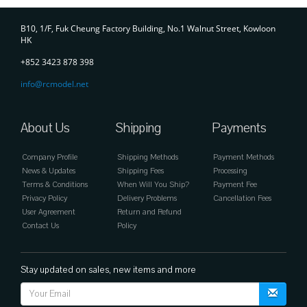
Contact
B10, 1/F, Fuk Cheung Factory Building, No.1 Walnut Street, Kowloon
HK
+852 3423 878 398
info@rcmodel.net
About Us
Shipping
Payments
Company Profile
Shipping Methods
Payment Methods
News & Updates
Shipping Fees
Processing
Terms & Conditions
When Will You Ship?
Payment Fee
Privacy Policy
Delivery Problems
Cancellation Fees
User Agreement
Return and Refund
Contact Us
Policy
Stay updated on sales, new items and more