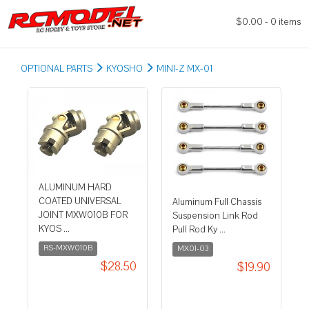
$0.00 - 0 items
OPTIONAL PARTS
KYOSHO
MINI-Z MX-01
ALUMINUM HARD
COATED UNIVERSAL
Aluminum Full Chassis
JOINT MXW010B FOR
Suspension Link Rod
KYOS ...
Pull Rod Ky ...
RS-MXW010B
MX01-03
$28.50
$19.90