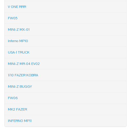
V ONE RRR
FW05
MINI-Z MX-01
Inferno MP10
USA-1 TRUCK
MINI-Z MR-04 EV02
1/10 FAZER KOBRA
MINI-Z BUGGY
FW06
MK2 FAZER
INFERNO MP11