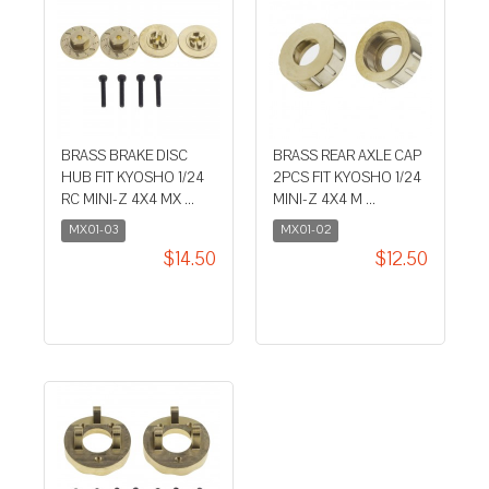
BRASS BRAKE DISC
BRASS REAR AXLE CAP
HUB FIT KYOSHO 1/24
2PCS FIT KYOSHO 1/24
RC MINI-Z 4X4 MX ...
MINI-Z 4X4 M ...
MX01-03
MX01-02
$14.50
$12.50