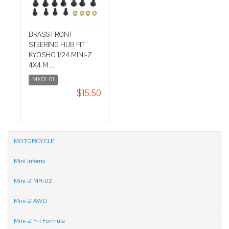
BRASS FRONT
STEERING HUB FIT
KYOSHO 1/24 MINI-Z
4X4 M ...
MX01-01
$15.50
MOTORCYCLE
Mini Inferno
Mini-Z MR-02
Mini-Z AWD
Mini-Z F-1 Formula