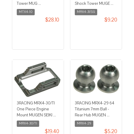
Tower MUG ...
Shock Tower MUGE ...
MTX4-10
MRX4-31/SG
$28.10
$9.20
3RACING MRX4-30/TI
3RACING MRX4-29 64
One Piece Engine
Titanium 7mm Ball -
Mount MUGEN SEIKI ...
Rear Hub MUGEN ...
MRX4-30/TI
MRX4-29
$19.40
$5.20