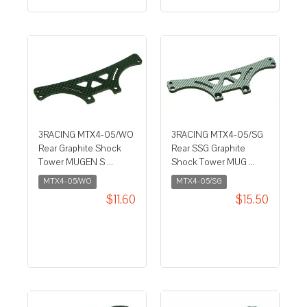
3RACING MTX4-05/WO
3RACING MTX4-05/SG
Rear Graphite Shock
Rear SSG Graphite
Tower MUGEN S ...
Shock Tower MUG ...
MTX4-05/WO
MTX4-05/SG
$11.60
$15.50