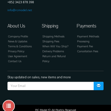
+852 3423 878 398
info@rcmodel.net
About Us
Shipping
Payments
Company Profile
Shipping Methods
Payment Methods
News & Updates
Shipping Fees
Processing
Terms & Conditions
When Will You Ship?
Payment Fee
Privacy Policy
Delivery Problems
Cancellation Fees
User Agreement
Return and Refund
Contact Us
Policy
Stay updated on sales, new items and more
RC Model © All Rights Reserved