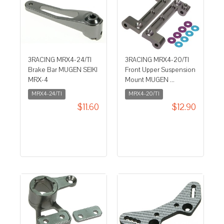
3RACING MRX4-24/TI
3RACING MRX4-20/TI
Brake Bar MUGEN SEIKI
Front Upper Suspension
MRX-4
Mount MUGEN ...
MRX4-24/TI
MRX4-20/TI
$11.60
$12.90