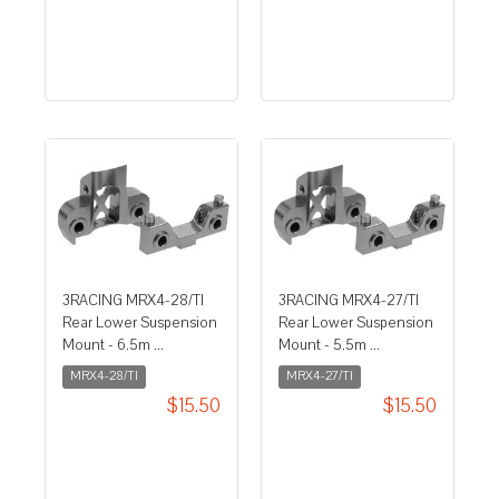
3RACING MRX4-28/TI
3RACING MRX4-27/TI
Rear Lower Suspension
Rear Lower Suspension
Mount - 6.5m ...
Mount - 5.5m ...
MRX4-28/TI
MRX4-27/TI
$15.50
$15.50