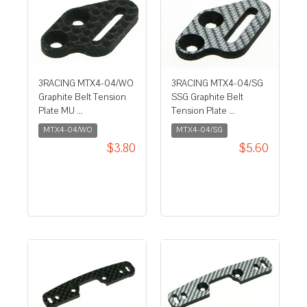
3RACING MTX4-04/WO
3RACING MTX4-04/SG
Graphite Belt Tension
SSG Graphite Belt
Plate MU ...
Tension Plate ...
MTX4-04/WO
MTX4-04/SG
$3.80
$5.60