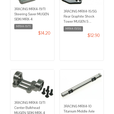
3RACING MRX4-19/TI
3RACING MRX4-15/SG
Steering Saver MUGEN
Rear Graphite Shock
SEIKI MRX-4
Tower MUGEN S ...
MRX4-19/TI
MRX4-15/SG
$14.20
$12.90
3RACING MRX4-13/TI
3RACING MRX4-10
Center Bulkhead
Titanium Middle Axle
MUGEN SEIKI MRX-4