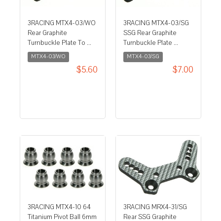
3RACING MTX4-03/WO
3RACING MTX4-03/SG
Rear Graphite
SSG Rear Graphite
Turnbuckle Plate To ...
Turnbuckle Plate ...
MTX4-03/WO
MTX4-03/SG
$5.60
$7.00
3RACING MTX4-10 64
3RACING MRX4-31/SG
Titanium Pivot Ball 6mm
Rear SSG Graphite