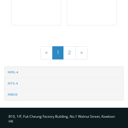
«
1
2
»
MRX-4
MTX-4
MBX8
Contact
B10, 1/F, Fuk Cheung Factory Building, No.1 Walnut Street, Kowloon
HK