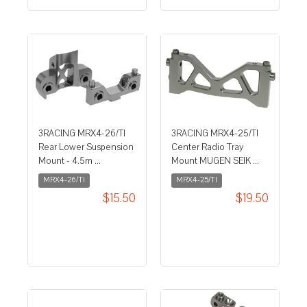
3RACING MRX4-26/TI
3RACING MRX4-25/TI
Rear Lower Suspension
Center Radio Tray
Mount - 4.5m ...
Mount MUGEN SEIK ...
MRX4-26/TI
MRX4-25/TI
$15.50
$19.50