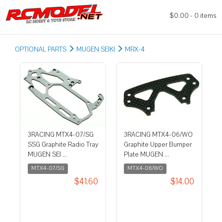
$0.00 - 0 items
OPTIONAL PARTS
MUGEN SEIKI
MRX-4
3RACING MTX4-07/SG
3RACING MTX4-06/WO
SSG Graphite Radio Tray
Graphite Upper Bumper
MUGEN SEI ...
Plate MUGEN ...
MTX4-07/SG
MTX4-06/WO
$41.60
$14.00