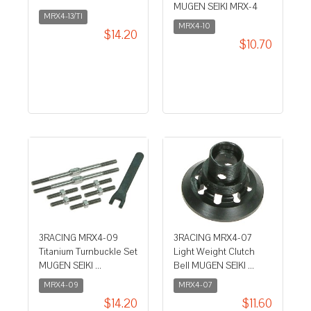
MUGEN SEIKI MRX-4
MRX4-13/TI
MRX4-10
$14.20
$10.70
3RACING MRX4-09
3RACING MRX4-07
Titanium Turnbuckle Set
Light Weight Clutch
MUGEN SEIKI ...
Bell MUGEN SEIKI ...
MRX4-09
MRX4-07
$14.20
$11.60