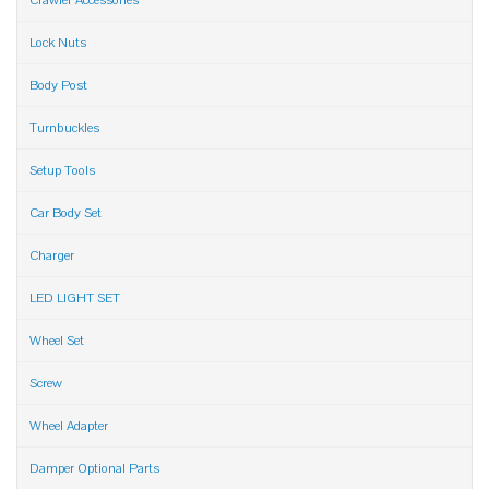
Crawler Accessories
Lock Nuts
Body Post
Turnbuckles
Setup Tools
Car Body Set
Charger
LED LIGHT SET
Wheel Set
Screw
Wheel Adapter
Damper Optional Parts