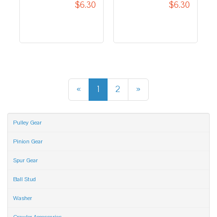
$6.30
«
1
2
»
Pulley Gear
Pinion Gear
Spur Gear
Ball Stud
Washer