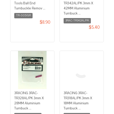
Tools Ball End
TR342AL/PK 3mm X
Turnbuckle Remov ...
42MM Aluminium
Turnbuck ...
TR-005/GR
3RAC-TR342AL/PK
$8.90
$5.40
3RACING 3RAC-
3RACING 3RAC-
TR328AL/PK 3mm X
TR318AL/PK 3mm X
28MM Aluminium
18MM Aluminium
Turnbuck ...
Turnbuck ...