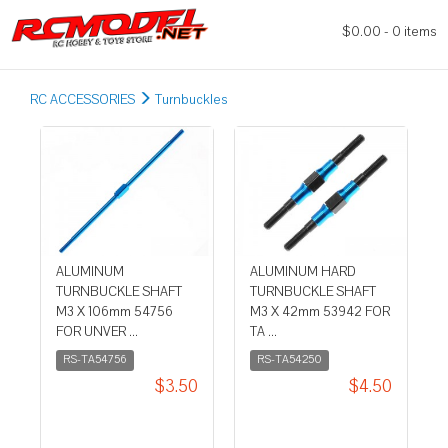
$0.00 - 0 items
RC ACCESSORIES
Turnbuckles
ALUMINUM
ALUMINUM HARD
TURNBUCKLE SHAFT
TURNBUCKLE SHAFT
M3 X 106mm 54756
M3 X 42mm 53942 FOR
FOR UNVER ...
TA ...
RS-TA54756
RS-TA54250
$3.50
$4.50