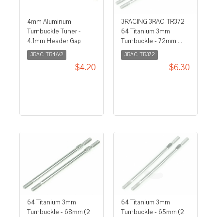
4mm Aluminum
3RACING 3RAC-TR372
Turnbuckle Tuner -
64 Titanium 3mm
4.1mm Header Gap
Turnbuckle - 72mm ...
3RAC-TR4/V2
3RAC-TR372
$4.20
$6.30
64 Titanium 3mm
64 Titanium 3mm
Turnbuckle - 68mm (2
Turnbuckle - 65mm (2