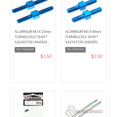
ALUMINUM M3 X 23mm
ALUMINUM M3 X 18mm
TURNBUCKLE SHAFT
TURNBUCKLE SHAFT
54248 FOR UNVERSI ...
54274 FOR UNIVERS ...
RS-TA54248
RS-TA54274
$3.50
$3.50