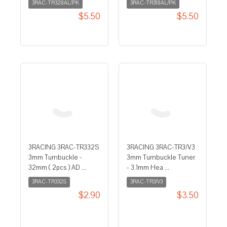
3RAC-TR328AL/PK
3RAC-TR318AL/PK
$5.50
$5.50
3RACING 3RAC-TR332S
3RACING 3RAC-TR3/V3
3mm Turnbuckle -
3mm Turnbuckle Tuner
32mm ( 2pcs ) AD ...
- 3.1mm Hea ...
3RAC-TR332S
3RAC-TR3/V3
$2.90
$3.50