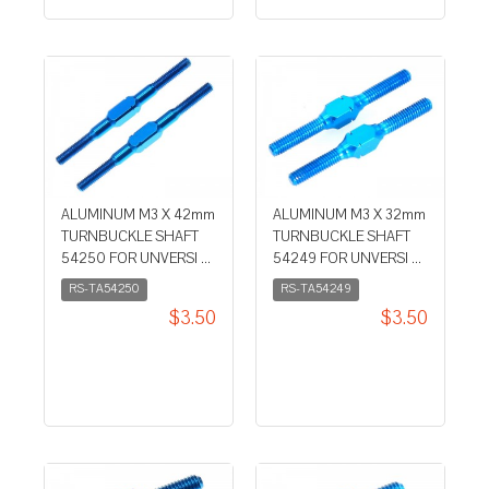
ALUMINUM M3 X 42mm
ALUMINUM M3 X 32mm
TURNBUCKLE SHAFT
TURNBUCKLE SHAFT
54250 FOR UNVERSI ...
54249 FOR UNVERSI ...
RS-TA54250
RS-TA54249
$3.50
$3.50