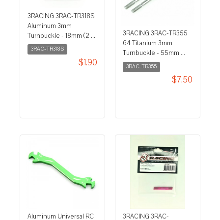
3RACING 3RAC-TR318S
Aluminum 3mm
3RACING 3RAC-TR355
Turnbuckle - 18mm (2 ...
64 Titanium 3mm
3RAC-TR318S
Turnbuckle - 55mm ...
$1.90
3RAC-TR355
$7.50
Aluminum Universal RC
3RACING 3RAC-