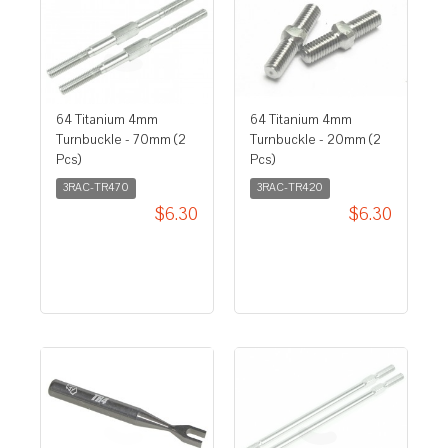
64 Titanium 4mm
64 Titanium 4mm
Turnbuckle - 70mm (2
Turnbuckle - 20mm (2
Pcs)
Pcs)
3RAC-TR470
3RAC-TR420
$6.30
$6.30