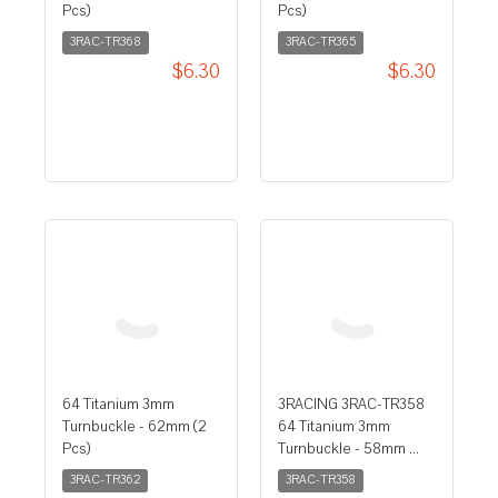
Pcs)
Pcs)
3RAC-TR368
3RAC-TR365
$6.30
$6.30
3RACING 3RAC-TR358
64 Titanium 3mm
64 Titanium 3mm
Turnbuckle - 58mm ...
Turnbuckle - 62mm (2
Pcs)
3RAC-TR358
3RAC-TR362
$6.30