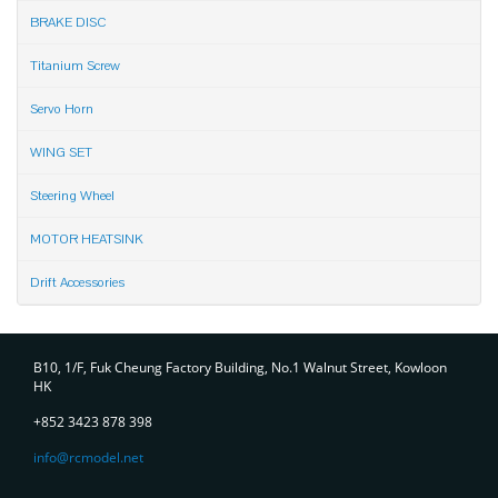
BRAKE DISC
Titanium Screw
Servo Horn
WING SET
Steering Wheel
MOTOR HEATSINK
Drift Accessories
Contact
B10, 1/F, Fuk Cheung Factory Building, No.1 Walnut Street, Kowloon
HK
+852 3423 878 398
info@rcmodel.net