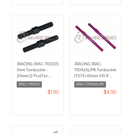
3RACING 3RAC-TR320S
3RACING 3RAC-
3mm Turnbuckle -
TR342AL/PK Turnbuckle
20mm (2 Pcs) For ...
(7075) 42mm 1/10 R ...
3RAC-TR320S
3RAC-TR342AL/PK
$1.90
$4.90