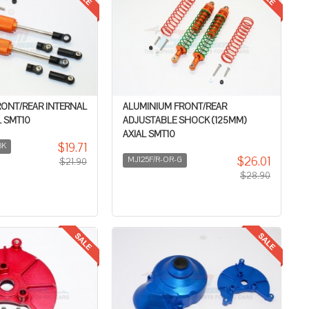
RONT/REAR INTERNAL
ALUMINIUM FRONT/REAR
 SMT10
ADJUSTABLE SHOCK (125MM)
AXIAL SMT10
$19.71
BK
$26.01
MJ125F/R-OR-G
$21.90
$28.90