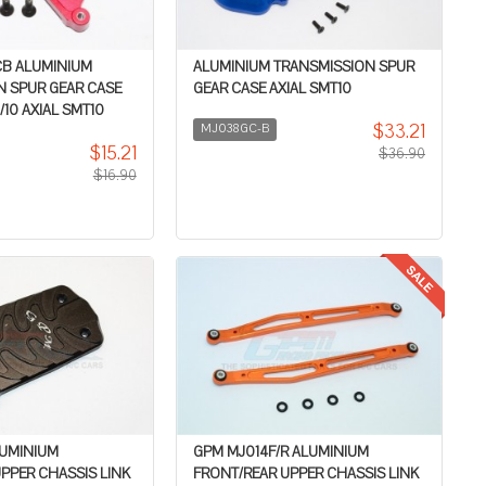
B ALUMINIUM
ALUMINIUM TRANSMISSION SPUR
N SPUR GEAR CASE
GEAR CASE AXIAL SMT10
/10 AXIAL SMT10
$33.21
MJ038GC-B
$15.21
$36.90
$16.90
LUMINIUM
GPM MJ014F/R ALUMINIUM
PPER CHASSIS LINK
FRONT/REAR UPPER CHASSIS LINK