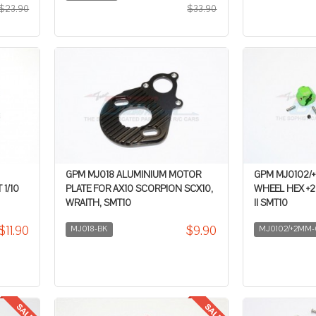
$23.90
$33.90
GPM MJ018 ALUMINIUM MOTOR
GPM MJ0102/
1/10
PLATE FOR AX10 SCORPION SCX10,
WHEEL HEX +2M
WRAITH, SMT10
II SMT10
$11.90
$9.90
MJ018-BK
MJ0102/+2MM-