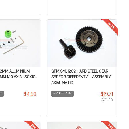
+2MM ALUMINIUM
GPM SMJ1202 HARD STEEL GEAR
M 1/10 AXIAL SCX10
SET FOR DIFFERENTIAL ASSEMBLY
AXIAL SMT10
$4.50
$19.71
G
SMJ1202-BK
$21.90