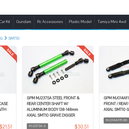
Car Kit
Gundam
Rc Accessories
Plastic Model
Tamiya Mini 4wd
NG
SMT10
GPM MJ237SA STEEL FRONT &
GPM MJ014AF
CASE
REAR CENTER SHAFT W/
FRONT / REAR
AITH
ALUMINIUM BODY 138-148mm
AXIAL SMT10 
AXIAL SMT10 GRAVE DIGGER
MJ014AF/R-BK
$21.51
$30.51
MJ237SA-G