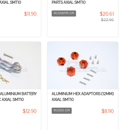
 AXIAL SMT10
PARTS AXIAL SMT10
$11.90
$20.61
MJ014F/R-OR
$22.90
 ALUMINIUM BATTERY
ALUMINIUM HEX ADAPTORS (12MM)
 AXIAL SMT10
AXIAL SMT10
$12.90
$8.90
MJ010-OR