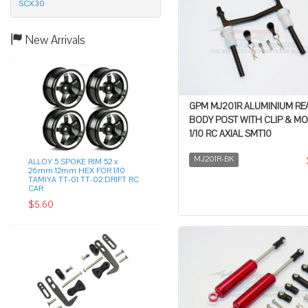
SCX30
New Arrivals
GPM MJ201R ALUMINIUM RE
BODY POST WITH CLIP & M
1/10 RC AXIAL SMT10
MJ201R-BK
ALLOY 5 SPOKE RIM 52 x
26mm 12mm HEX FOR 1/10
TAMIYA TT-01 TT-02 DRIFT RC
CAR
$5.60