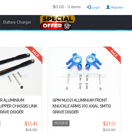
$0.00 - 0 items
Login
Register
Battery Charger
/R ALUMINIUM
GPM MJ021 ALUMINUM FRONT
 UPPER CHASSIS LINK
KNUCKLE ARMS 1/10 AXIAL SMT10
GRAVE DIGGER
GRAVE DIGGER
$13.41
$21.51
MJ021-B
$14.90
$23.90