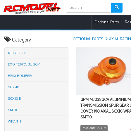
Optional Parts
Rc 
Category
OPTIONAL PARTS
AXIAL RACI
1/18 YETI.Jr
EXO TERRA BUGGY
RR10 BOMBER
SCX-10
SCX10 II
GPM MJ038GCA ALUMINIUM
TRANSMISSION SPUR GEAR 
SMT10
COVER 1/10 AXIAL SCX10 WR
SMT10
WRAITH
MJ038GCA-OR