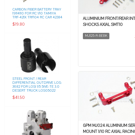
CARBON FIBER BATTERY TRAY
19114110 FOR RC 1/10 TAMIYA
TRF-421X TRF104 RC CAR 42384
ALUMINIUM FRONT/REAR IN
$19.80
SHOCKS AXIAL SMT10
MJ125-R-BEBK
STEEL FRONT / REAR
DIFFERENTIAL OUTDRIVE LOS-
3682 FOR LOSI 1/5 5IVE-TE 3.0
DESERT TRUCK LOS05022
$41.50
GPM MJ024 ALUMINIUM SE
MOUNT 1/10 RC AXIAL RACIN