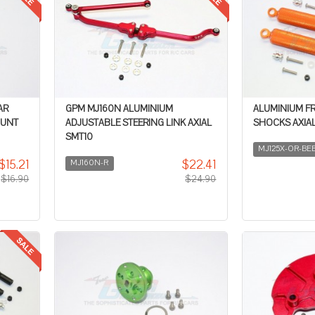
AR
GPM MJ160N ALUMINIUM
ALUMINIUM F
OUNT
ADJUSTABLE STEERING LINK AXIAL
SHOCKS AXIAL
SMT10
MJ125X-OR-BE
$15.21
$22.41
MJ160N-R
$16.90
$24.90