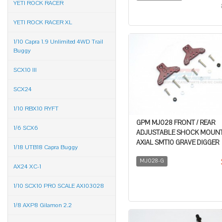
YETI ROCK RACER
YETI ROCK RACER XL
1/10 Capra 1.9 Unlimited 4WD Trail
Buggy
SCX10 III
SCX24
1/10 RBX10 RYFT
GPM MJ028 FRONT / REAR
1/6 SCX6
ADJUSTABLE SHOCK MOUNT 
AXIAL SMT10 GRAVE DIGGER
1/18 UTB18 Capra Buggy
MJ028-G
AX24 XC-1
1/10 SCX10 PRO SCALE AXI03028
1/8 AXP8 Gilamon 2.2