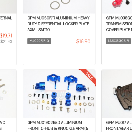
TERNAL
GPM MJ050F/R ALUMINIUM HEAVY
GPM MJ038GC
DUTY DIFFERENTIAL LOCKER PLATE
TRANSMISSIO
AXIAL SMT10
COVER PLATE 1
$19.71
$16.90
MJ050F/R-G
MJ038GCB-R
$21.90
RVO
GPM MJ019021/5D ALUMINIUM
GPM MJ017 A
G
FRONT C-HUB & KNUCKLE ARM (5
FRONT/REAR U