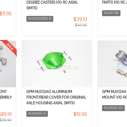
DEGREE CASTER) 1/10 RC AXIAL
PARTS 1/10 RC
SMT10
$11.90
MJ017-BK
$39.51
MJ019021/5D-B
$43.90
RONT
GPM MJ012AO ALUMINIUM
GPM MJ0126A
SEMBLY
FRONT/REAR COVER FOR ORIGINAL
MOUNT 1/10 RC
AXLE HOUSING AXIAL SMT10
MJ0126A-GS
$89.91
$19.90
MJ012AO-G
$99.90