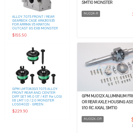
SMT10 MONSTER
MJ024-R
ALLOY 7075 FRONT / REAR
GEARBOX CASE ARA310935
FOR ARRMA 1/5 KRATON
OUTCAST 8S EXB MONSTER
$155.50
GPM LMT1343S/3 7075 ALLOY
FRONT REAR AND CENTER
GPM MJ012X ALUMINIUM F
DIFF SET M1.0 13T / 43T For LOSI
1/8 LMT 1.0 / 2.0 MONSTER
OR REAR AXLE HOUSING AS
LOS04022 - GREEN
1/10 RC AXIAL SMT10
$229.90
MJ012X-OR