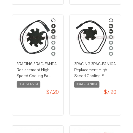
3RACING 3RAC-FAN11A
3RACING 3RAC-FAN10A
Replacement High
Replacement High
Speed Cooling Fa ...
Speed Cooling F ...
3RAC-FAN11A
3RAC-FAN10A
$7.20
$7.20