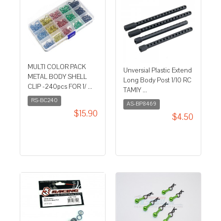
MULTI COLOR PACK
Unversial Plastic Extend
METAL BODY SHELL
Long Body Post 1/10 RC
CLIP -240pcs FOR 1/ ...
TAMIY ...
RS-BC240
AS-BP8469
$15.90
$4.50