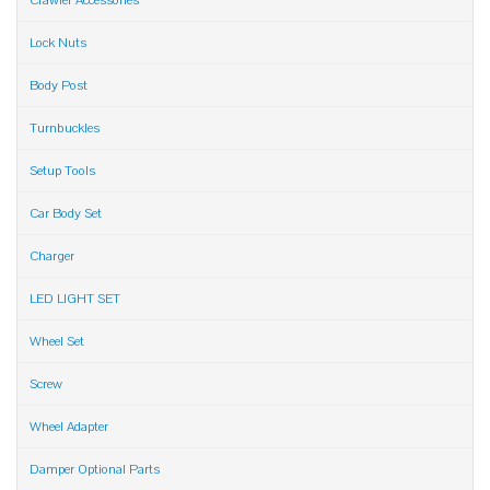
Crawler Accessories
Lock Nuts
Body Post
Turnbuckles
Setup Tools
Car Body Set
Charger
LED LIGHT SET
Wheel Set
Screw
Wheel Adapter
Damper Optional Parts