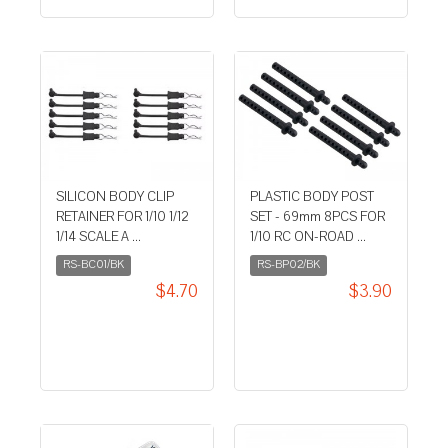
SILICON BODY CLIP
PLASTIC BODY POST
RETAINER FOR 1/10 1/12
SET - 69mm 8PCS FOR
1/14 SCALE A ...
1/10 RC ON-ROAD ...
RS-BC01/BK
RS-BP02/BK
$4.70
$3.90