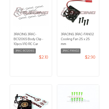
3RACING 3RAC-
3RACING 3RAC-FAN02
BC1206S Body Clip -
Cooling Fan 25 x 25
10pcs 1/10 RC Car
mm
3RAC-BC1206S
3RAC-FAN02
$2.10
$2.90