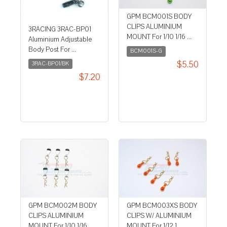
GPM BCM001S BODY
CLIPS ALUMINIUM
3RACING 3RAC-BP01
MOUNT For 1/10 1/16 ...
Aluminium Adjustable
Body Post For ...
BCM001S-G
$5.50
3RAC-BP01/BK
$7.20
GPM BCM002M BODY
GPM BCM003XS BODY
CLIPS ALUMINIUM
CLIPS W/ ALUMINIUM
MOUNT For 1/10 1/16 ...
MOUNT For 1/12 1 ...