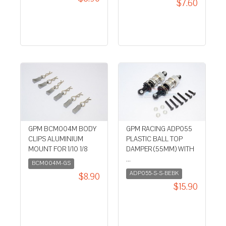
$7.60
GPM BCM004M BODY
GPM RACING ADP055
CLIPS ALUMINIUM
PLASTIC BALL TOP
MOUNT FOR 1/10 1/8
DAMPER (55MM) WITH
...
BCM004M-GS
ADP055-S-S-BEBK
$8.90
$15.90