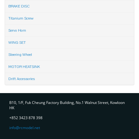
BRAKE DISC
Titanium Screw
Servo Horn
WING SET
Steering Wheel
MOTOR HEATSINK
Drift Accessories
Contact
B10, 1/F, Fuk Cheung Factory Building, No.1 Walnut Street, Kowloon
HK
+852 3423 878 398
info@rcmodel.net