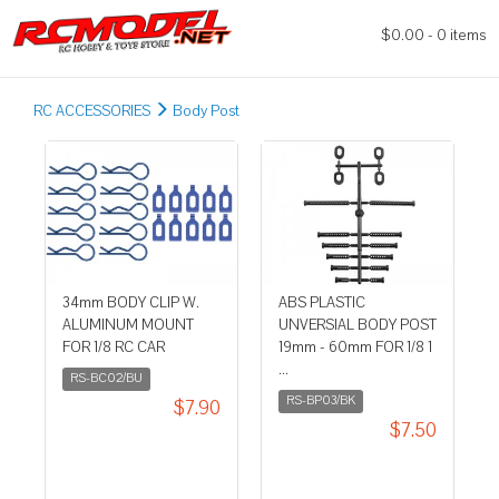
$0.00 - 0 items
RC ACCESSORIES
Body Post
34mm BODY CLIP W.
ABS PLASTIC
ALUMINUM MOUNT
UNVERSIAL BODY POST
FOR 1/8 RC CAR
19mm - 60mm FOR 1/8 1
...
RS-BC02/BU
RS-BP03/BK
$7.90
$7.50