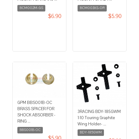
BCM002M-GS
BCM003XS-OR
$6.90
$5.90
GPM BBS001B-OC
BRASS SPACER FOR
3RACING BDY-185GWM
SHOCK ABSORBER -
1:10 Touring Graphite
RING ...
Wing Holder- ...
BBS001B-OC
BDY-185GWM
$5.90