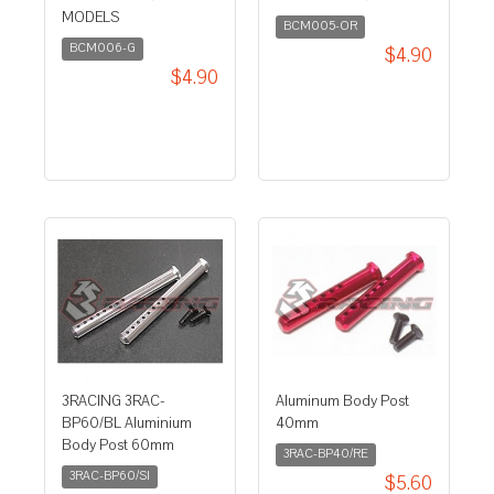
MODELS
BCM005-OR
BCM006-G
$4.90
$4.90
3RACING 3RAC-
Aluminum Body Post
BP60/BL Aluminium
40mm
Body Post 60mm
3RAC-BP40/RE
3RAC-BP60/SI
$5.60