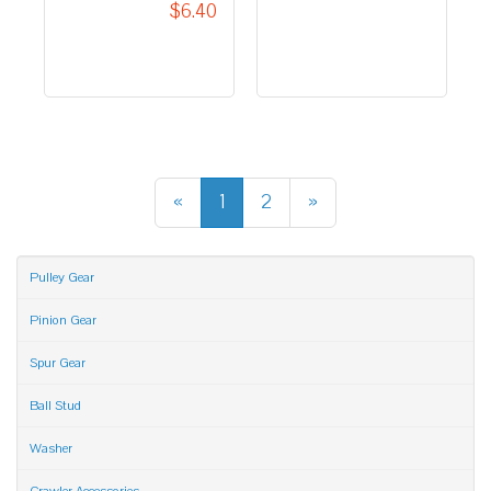
$6.40
«
1
2
»
Pulley Gear
Pinion Gear
Spur Gear
Ball Stud
Washer