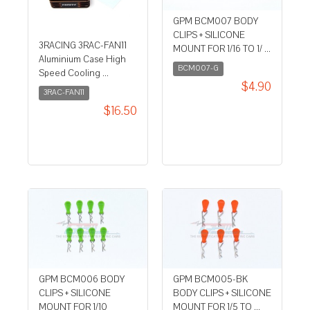
GPM BCM007 BODY
CLIPS + SILICONE
3RACING 3RAC-FAN11
MOUNT FOR 1/16 TO 1/ ...
Aluminium Case High
BCM007-G
Speed Cooling ...
$4.90
3RAC-FAN11
$16.50
GPM BCM006 BODY
GPM BCM005-BK
CLIPS + SILICONE
BODY CLIPS + SILICONE
MOUNT FOR 1/10
MOUNT FOR 1/5 TO ...