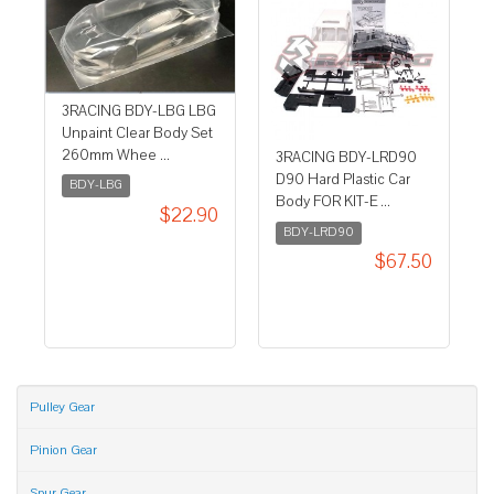
3RACING BDY-LBG LBG
Unpaint Clear Body Set
260mm Whee ...
3RACING BDY-LRD90
D90 Hard Plastic Car
BDY-LBG
Body FOR KIT-E ...
$22.90
BDY-LRD90
$67.50
Pulley Gear
Pinion Gear
Spur Gear