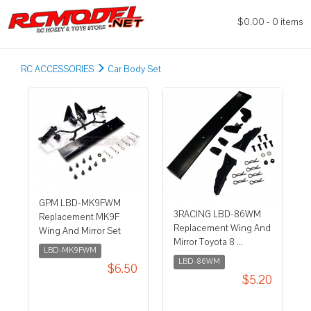
$0.00 - 0 items
RC ACCESSORIES
Car Body Set
GPM LBD-MK9FWM
3RACING LBD-86WM
Replacement MK9F
Replacement Wing And
Wing And Mirror Set
Mirror Toyota 8 ...
LBD-MK9FWM
LBD-86WM
$6.50
$5.20