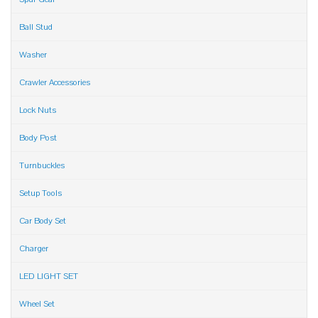
Ball Stud
Washer
Crawler Accessories
Lock Nuts
Body Post
Turnbuckles
Setup Tools
Car Body Set
Charger
LED LIGHT SET
Wheel Set