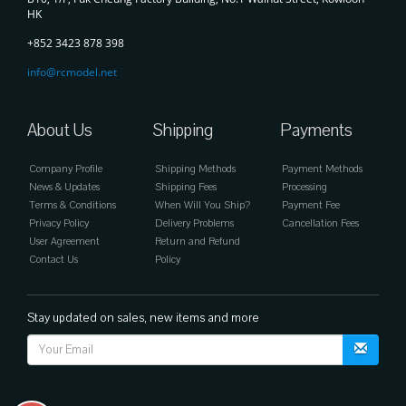
HK
+852 3423 878 398
info@rcmodel.net
About Us
Shipping
Payments
Company Profile
Shipping Methods
Payment Methods
News & Updates
Shipping Fees
Processing
Terms & Conditions
When Will You Ship?
Payment Fee
Privacy Policy
Delivery Problems
Cancellation Fees
User Agreement
Return and Refund
Contact Us
Policy
Stay updated on sales, new items and more