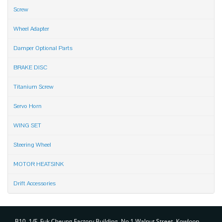
Screw
Wheel Adapter
Damper Optional Parts
BRAKE DISC
Titanium Screw
Servo Horn
WING SET
Steering Wheel
MOTOR HEATSINK
Drift Accessories
Contact
B10, 1/F, Fuk Cheung Factory Building, No.1 Walnut Street, Kowloon