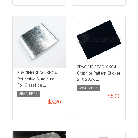
3RACING 3RAD-SK04
3RACING 3RAC-BB04
Graphite Pattern Sticker
Reflective Aluminum
21 X 29.7c ...
Foil Glass fibe ...
3RAD-SK04
3RAC-BB04
$5.20
$3.20