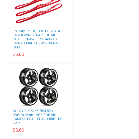
370mm ROOF TOP LUGGAGE
TIE-DOWN STRAP FOR 1/10
SCALE CRAWLER TRAXXAS
TRX-4 AXIAL SCX-10 CAPRA -
RED
$5.60
ALLOY 5 SPOKE RIM 52 x
26mm 12mm HEX FOR 1/10
TAMIYA TT-01 TT-02 DRIFT RC
CAR
$5.60