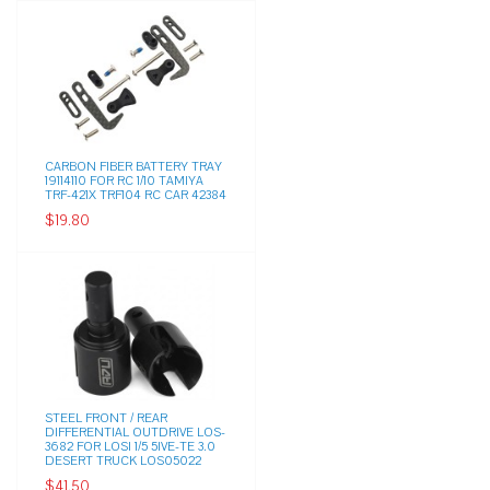
CARBON FIBER BATTERY TRAY
19114110 FOR RC 1/10 TAMIYA
TRF-421X TRF104 RC CAR 42384
$19.80
STEEL FRONT / REAR
DIFFERENTIAL OUTDRIVE LOS-
3682 FOR LOSI 1/5 5IVE-TE 3.0
DESERT TRUCK LOS05022
$41.50