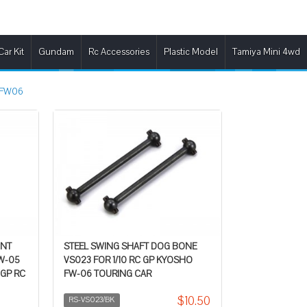
Car Kit
Gundam
Rc Accessories
Plastic Model
Tamiya Mini 4wd
FW06
INT
STEEL SWING SHAFT DOG BONE
FW-05
VS023 FOR 1/10 RC GP KYOSHO
 GP RC
FW-06 TOURING CAR
$10.50
RS-VS023/BK