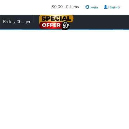
$0.00 - 0 items
Login
Register
Battery Charger