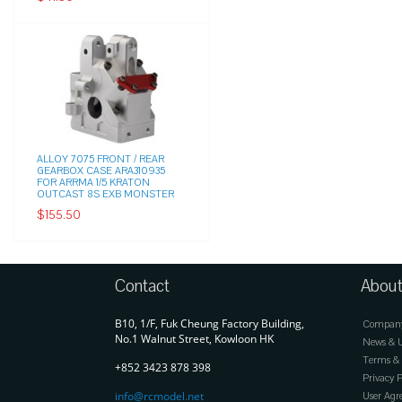
ALLOY 7075 FRONT / REAR
GEARBOX CASE ARA310935
FOR ARRMA 1/5 KRATON
OUTCAST 8S EXB MONSTER
$155.50
Contact
About
B10, 1/F, Fuk Cheung Factory Building,
Company 
No.1 Walnut Street, Kowloon HK
News & 
Terms & 
+852 3423 878 398
Privacy P
info@rcmodel.net
User Ag