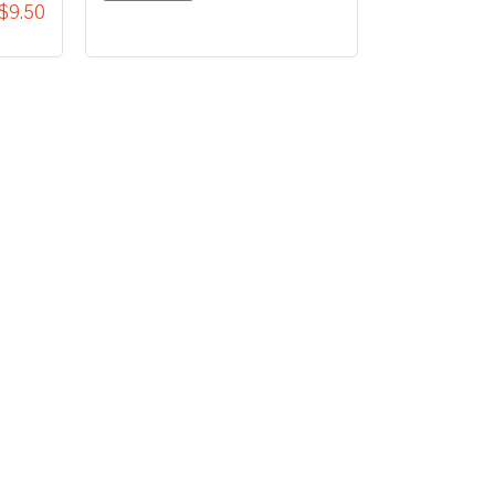
$9.50