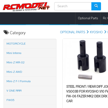
Optional Parts
Rc 
Category
OPTIONAL PARTS
KYOSHO
MOTORCYCLE
Mini Inferno
Mini-Z MR-02
Mini-Z AWD
Mini-Z F-1 Formula
STEEL FRONT / REAR DIFF JO
V ONE RRR
VS003B FOR KYOSHO 1/10 
FW-06 FAZER MK2 DBX DRX
FW05
CAR