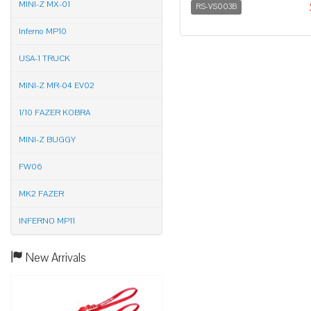
MINI-Z MX-01
RS-VS003B
Inferno MP10
USA-1 TRUCK
MINI-Z MR-04 EV02
1/10 FAZER KOBRA
MINI-Z BUGGY
FW06
MK2 FAZER
INFERNO MP11
New Arrivals