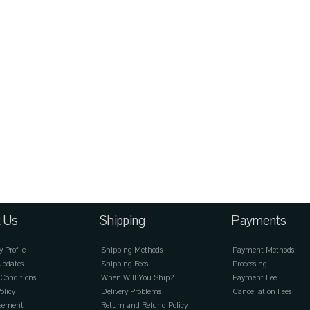
 Us
Shipping
Payments
Profile
Shipping Methods
Payment Methods
Updates
Shipping Fees
Processing
Conditions
When Will You Ship?
Payment Fee
olicy
Delivery Problems
Cancellation Fees
reement
Return and Refund Policy