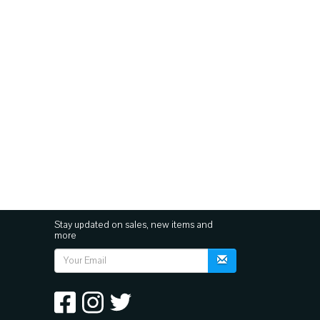
Stay updated on sales, new items and
more