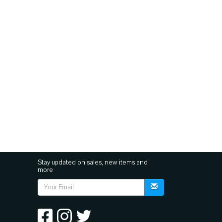
Stay updated on sales, new items and
more