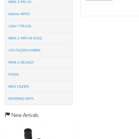
MINI-Z MX-01
Inferno MP10
USA-1 TRUCK
MINI-Z MR-04 EV02
1/10 FAZER KOBRA
MINI-Z BUGGY
FW06
MK2 FAZER
INFERNO MP11
New Arrivals