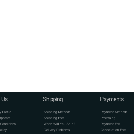
 Us
Shipping
Payments
Profile
Shipping Methods
Payment Methods
Updates
Shipping Fees
Processing
Conditions
When Will You Ship?
Payment Fee
olicy
Delivery Problems
Cancellation Fees