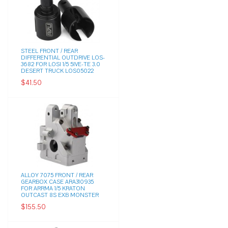
STEEL FRONT / REAR
DIFFERENTIAL OUTDRIVE LOS-
3682 FOR LOSI 1/5 5IVE-TE 3.0
DESERT TRUCK LOS05022
$41.50
ALLOY 7075 FRONT / REAR
GEARBOX CASE ARA310935
FOR ARRMA 1/5 KRATON
OUTCAST 8S EXB MONSTER
$155.50