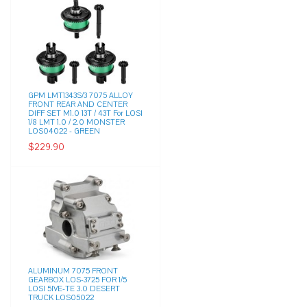
GPM LMT1343S/3 7075 ALLOY
FRONT REAR AND CENTER
DIFF SET M1.0 13T / 43T For LOSI
1/8 LMT 1.0 / 2.0 MONSTER
LOS04022 - GREEN
$229.90
ALUMINUM 7075 FRONT
GEARBOX LOS-3725 FOR 1/5
LOSI 5IVE-TE 3.0 DESERT
TRUCK LOS05022