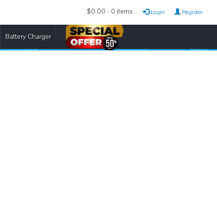
$0.00 - 0 items
Login
Register
Battery Charger