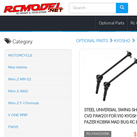
Optional Parts
Rc 
Category
OPTIONAL PARTS
KYOSHO
MOTORCYCLE
Mini Inferno
Mini-Z MR-02
Mini-Z AWD
Mini-Z F-1 Formula
STEEL UNVERSIAL SWING S
V ONE RRR
CVD FAW201 FOR 1/10 KYOS
FAZER KOBRA MAD BUG RC
FW05
$
RS-FAW201/BK