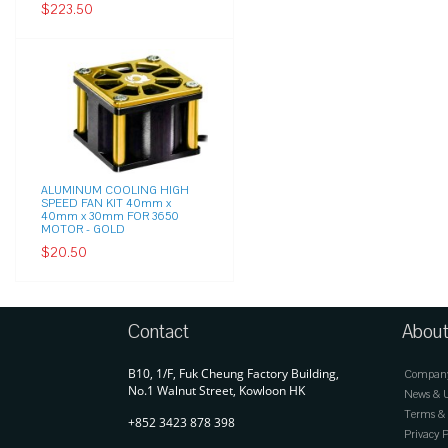
$223.50
ALUMINUM COOLING HIGH
SPEED FAN KIT 40mm x
40mm x 30mm FOR 3650
MOTOR - GOLD
$20.50
Contact
About
B10, 1/F, Fuk Cheung Factory Building,
Company 
No.1 Walnut Street, Kowloon HK
News & 
Terms & 
+852 3423 878 398
Privacy P