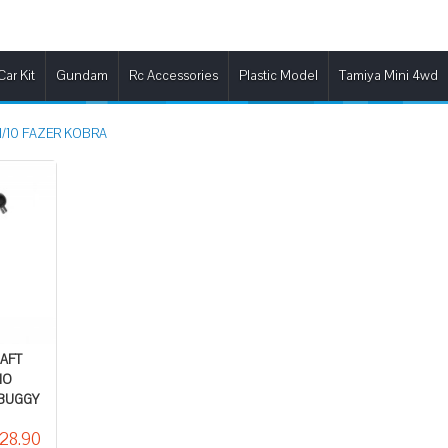
Car Kit
Gundam
Rc Accessories
Plastic Model
Tamiya Mini 4wd
1/10 FAZER KOBRA
HAFT
HO
 BUGGY
28.90